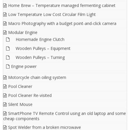
Home Brew – Temperature managed fermenting cabinet
Low Temperature Low Cost Circular Film Light
Macro Photography with a budget point-and-click camera
Modular Engine
Homemade Engine Clutch
Wooden Pulleys – Equipment
Wooden Pulleys – Turning
Engine power
Motorcycle chain oiling system
Pool Cleaner
Pool Cleaner Re-visited
Silent Mouse
SmartPhone TV Remote Control using an old laptop and some
cheap components
Spot Welder from a broken microwave