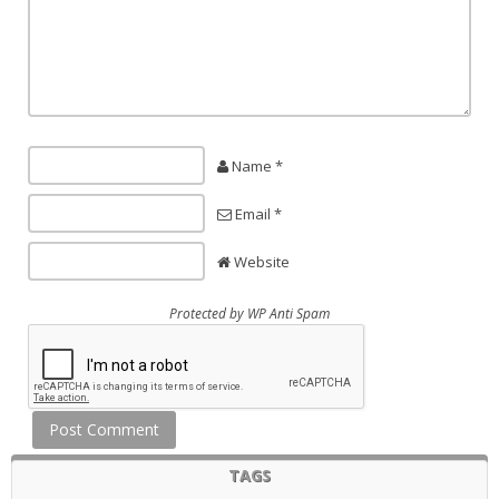
Name *
Email *
Website
Protected by
WP Anti Spam
TAGS