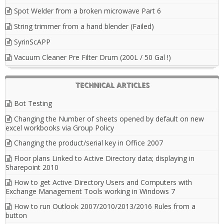
Spot Welder from a broken microwave Part 6
String trimmer from a hand blender (Failed)
SyrinScAPP
Vacuum Cleaner Pre Filter Drum (200L / 50 Gal !)
TECHNICAL ARTICLES
Bot Testing
Changing the Number of sheets opened by default on new
excel workbooks via Group Policy
Changing the product/serial key in Office 2007
Floor plans Linked to Active Directory data; displaying in
Sharepoint 2010
How to get Active Directory Users and Computers with
Exchange Management Tools working in Windows 7
How to run Outlook 2007/2010/2013/2016 Rules from a
button