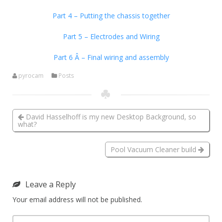
Part 4 – Putting the chassis together
Part 5 – Electrodes and Wiring
Part 6 Â – Final wiring and assembly
pyrocam
Posts
David Hasselhoff is my new Desktop Background, so
what?
Pool Vacuum Cleaner build
Leave a Reply
Your email address will not be published.