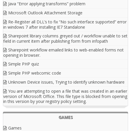
Java “Error applying transforms” problem
Microsoft Outlook Attachment Storage
Re-Register all DLL’s to fix “No such interface supported” error
in windows 7 after installing IE7 Standalone
Sharepoint library columns greyed out / workflow unable to set
field in current item after publishing form from infopath
Sharepoint workflow emailed links to web-enabled forms not
opening in browser.
Simple PHP quiz
Simple PHP webcomic code
Unknown Device issues, Trying to identify unknown hardware
You are attempting to open a file that was created in an earlier
version of Microsoft Office. This file type is blocked from opening
in this version by your registry policy setting.
GAMES
Games