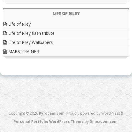
LIFE OF RILEY
Life of Riley
Life of Riley flash tribute
Life of Riley Wallpapers
MABS-TRAINER
Copyright © 2026
Pyrocam.com
. Proudly powered by WordPress
&
Personal Portfolio WordPress Theme
by
Dinozoom.com
.