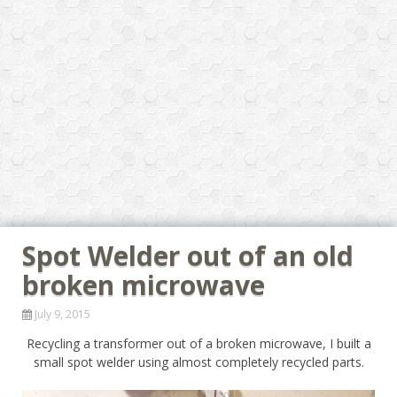
Spot Welder out of an old
broken microwave
July 9, 2015
Recycling a transformer out of a broken microwave, I built a
small spot welder using almost completely recycled parts.