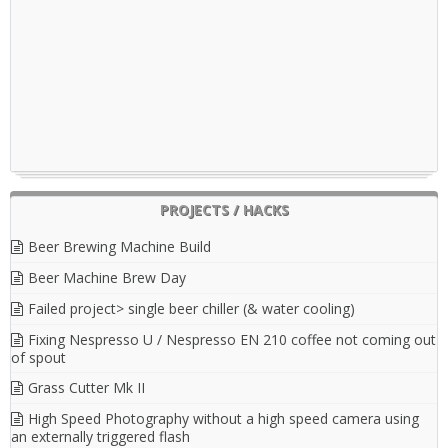
PROJECTS / HACKS
Beer Brewing Machine Build
Beer Machine Brew Day
Failed project> single beer chiller (& water cooling)
Fixing Nespresso U / Nespresso EN 210 coffee not coming out
of spout
Grass Cutter Mk II
High Speed Photography without a high speed camera using
an externally triggered flash