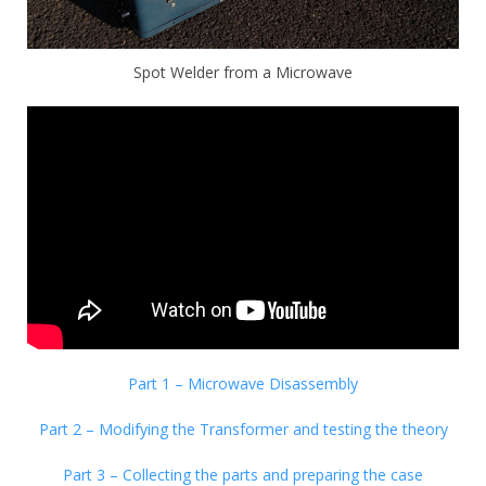
Spot Welder from a Microwave
Part 1 – Microwave Disassembly
Part 2 – Modifying the Transformer and testing the theory
Part 3 – Collecting the parts and preparing the case