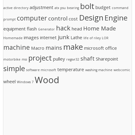
bolt
adjustment
budget
active directory
atx psu
bearing
command
Design
Engine
computer
control
cost
prompt
hack
Home Made
equipment
flash
head
Generator
junk
images
internet
Lathe
Homemade
life of riley
LOR
make
machine
mains
Macro
microsoft office
project
shaft
pulley
Sharepoint
motorbike
msi
regsvr32
simple
temperature
software microsoft
washing machine
webcomic
Wood
wheel
Windows 7