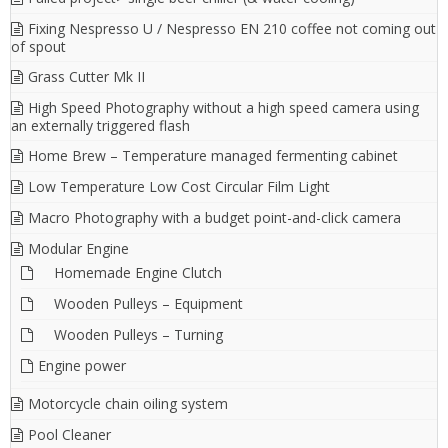
Fixing Nespresso U / Nespresso EN 210 coffee not coming out
of spout
Grass Cutter Mk II
High Speed Photography without a high speed camera using
an externally triggered flash
Home Brew – Temperature managed fermenting cabinet
Low Temperature Low Cost Circular Film Light
Macro Photography with a budget point-and-click camera
Modular Engine
Homemade Engine Clutch
Wooden Pulleys – Equipment
Wooden Pulleys – Turning
Engine power
Motorcycle chain oiling system
Pool Cleaner