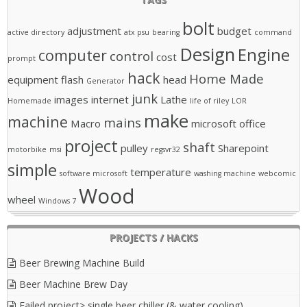
bolt
adjustment
budget
active directory
atx psu
bearing
command
Design
Engine
computer
control
cost
prompt
hack
Home Made
equipment
flash
head
Generator
junk
images
internet
Lathe
Homemade
life of riley
LOR
make
machine
mains
Macro
microsoft office
project
shaft
pulley
Sharepoint
motorbike
msi
regsvr32
simple
temperature
software microsoft
washing machine
webcomic
Wood
wheel
Windows 7
PROJECTS / HACKS
Beer Brewing Machine Build
Beer Machine Brew Day
Failed project> single beer chiller (& water cooling)