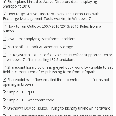
Floor plans Linked to Active Directory data; displaying in
Sharepoint 2010
How to get Active Directory Users and Computers with
Exchange Management Tools working in Windows 7
How to run Outlook 2007/2010/2013/2016 Rules from a
button
Java “Error applying transforms” problem
Microsoft Outlook Attachment Storage
Re-Register all DLL’s to fix “No such interface supported” error
in windows 7 after installing IE7 Standalone
Sharepoint library columns greyed out / workflow unable to set
field in current item after publishing form from infopath
Sharepoint workflow emailed links to web-enabled forms not
opening in browser.
Simple PHP quiz
Simple PHP webcomic code
Unknown Device issues, Trying to identify unknown hardware