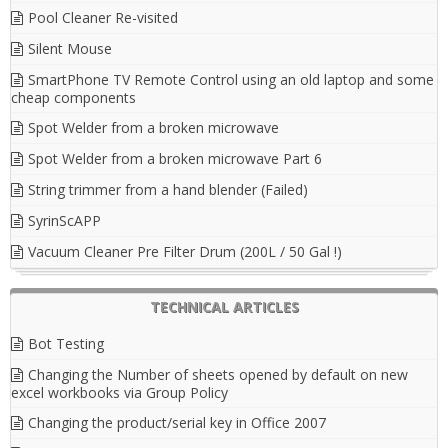
Pool Cleaner Re-visited
Silent Mouse
SmartPhone TV Remote Control using an old laptop and some
cheap components
Spot Welder from a broken microwave
Spot Welder from a broken microwave Part 6
String trimmer from a hand blender (Failed)
SyrinScAPP
Vacuum Cleaner Pre Filter Drum (200L / 50 Gal !)
TECHNICAL ARTICLES
Bot Testing
Changing the Number of sheets opened by default on new
excel workbooks via Group Policy
Changing the product/serial key in Office 2007