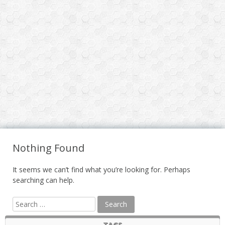
Nothing Found
It seems we can’t find what you’re looking for. Perhaps
searching can help.
TAGS