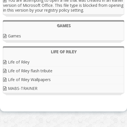
You are attempting to open a file that was created in an earlier
version of Microsoft Office. This file type is blocked from opening
in this version by your registry policy setting.
GAMES
Games
LIFE OF RILEY
Life of Riley
Life of Riley flash tribute
Life of Riley Wallpapers
MABS-TRAINER