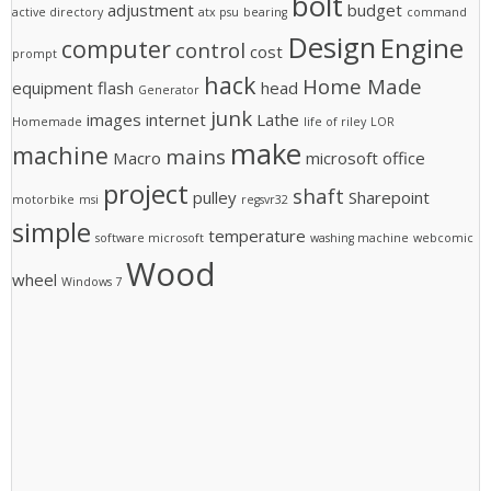
bolt
adjustment
budget
active directory
atx psu
bearing
command
Design
Engine
computer
control
cost
prompt
hack
Home Made
equipment
flash
head
Generator
junk
images
internet
Lathe
Homemade
life of riley
LOR
make
machine
mains
Macro
microsoft office
project
shaft
pulley
Sharepoint
motorbike
msi
regsvr32
simple
temperature
software microsoft
washing machine
webcomic
Wood
wheel
Windows 7