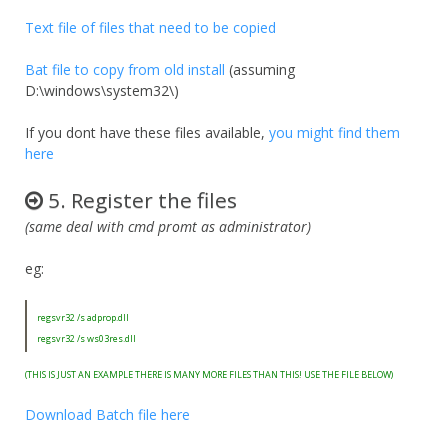
Text file of files that need to be copied
Bat file to copy from old install
(assuming
D:\windows\system32\)
If you dont have these files available,
you might find them
here
5. Register the files
(same deal with cmd promt as administrator)
eg:
regsvr32 /s adprop.dll
regsvr32 /s ws03res.dll
(THIS IS JUST AN EXAMPLE THERE IS MANY MORE FILES THAN THIS! USE THE FILE BELOW)
Download Batch file here