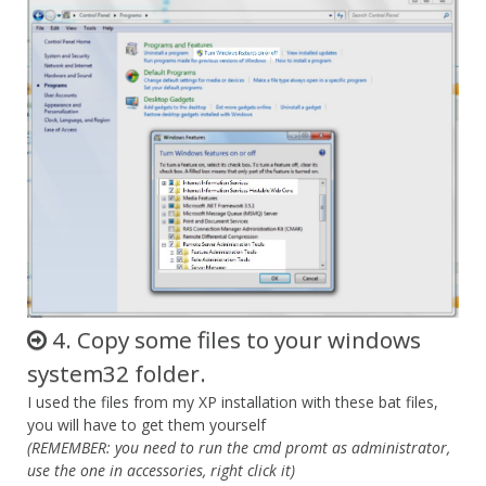
4. Copy some files to your windows
system32 folder.
I used the files from my XP installation with these bat files,
you will have to get them yourself
(REMEMBER: you need to run the cmd promt as administrator,
use the one in accessories, right click it)