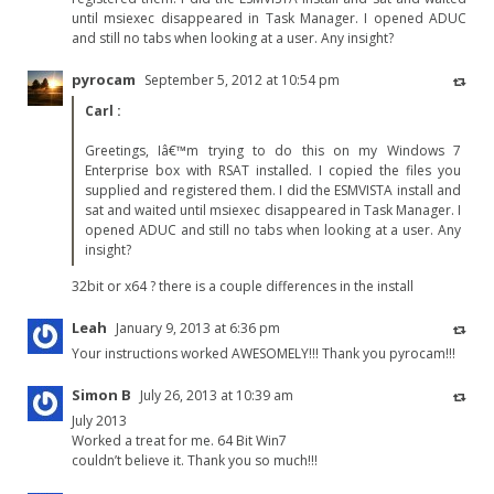
until msiexec disappeared in Task Manager. I opened ADUC
and still no tabs when looking at a user. Any insight?
pyrocam
September 5, 2012 at 10:54 pm
Carl
:
Greetings, Iâ€™m trying to do this on my Windows 7
Enterprise box with RSAT installed. I copied the files you
supplied and registered them. I did the ESMVISTA install and
sat and waited until msiexec disappeared in Task Manager. I
opened ADUC and still no tabs when looking at a user. Any
insight?
32bit or x64 ? there is a couple differences in the install
Leah
January 9, 2013 at 6:36 pm
Your instructions worked AWESOMELY!!! Thank you pyrocam!!!
Simon B
July 26, 2013 at 10:39 am
July 2013
Worked a treat for me. 64 Bit Win7
couldn’t believe it. Thank you so much!!!