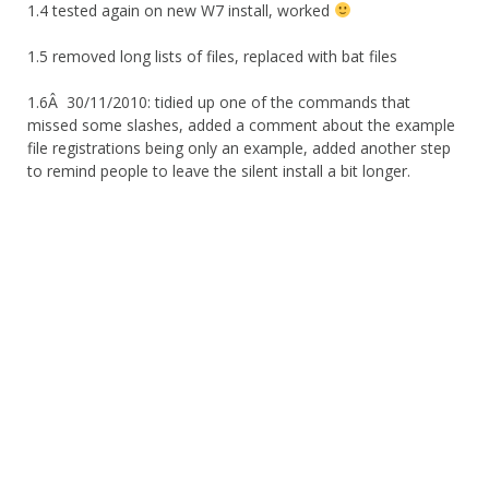
1.4 tested again on new W7 install, worked
1.5 removed long lists of files, replaced with bat files
1.6Â 30/11/2010: tidied up one of the commands that
missed some slashes, added a comment about the example
file registrations being only an example, added another step
to remind people to leave the silent install a bit longer.