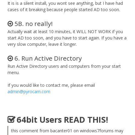
It is is a silent install, you wont see anything, but I have had
cases of it breaking because people started AD too soon.
5B. no really!
Actually wait at least 10 minutes, it WILL NOT WORK if you
start AD too soon, and you have to start again. If you have a
very slow computer, leave it longer.
6. Run Active Directory
Run Active Directory users and computers from your start
menu.
If you would like to contact me, please email
admin@pyrocam.com
64bit Users READ THIS!
this comment from bacanter01 on windows7forums may