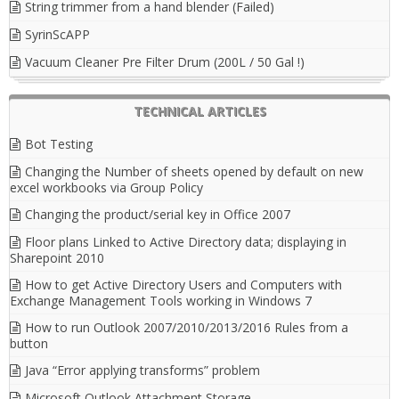
String trimmer from a hand blender (Failed)
SyrinScAPP
Vacuum Cleaner Pre Filter Drum (200L / 50 Gal !)
TECHNICAL ARTICLES
Bot Testing
Changing the Number of sheets opened by default on new
excel workbooks via Group Policy
Changing the product/serial key in Office 2007
Floor plans Linked to Active Directory data; displaying in
Sharepoint 2010
How to get Active Directory Users and Computers with
Exchange Management Tools working in Windows 7
How to run Outlook 2007/2010/2013/2016 Rules from a
button
Java “Error applying transforms” problem
Microsoft Outlook Attachment Storage