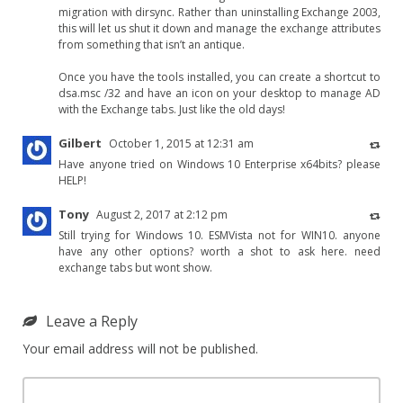
migration with dirsync. Rather than uninstalling Exchange 2003,
this will let us shut it down and manage the exchange attributes
from something that isn’t an antique.
Once you have the tools installed, you can create a shortcut to
dsa.msc /32 and have an icon on your desktop to manage AD
with the Exchange tabs. Just like the old days!
Gilbert
October 1, 2015 at 12:31 am
Have anyone tried on Windows 10 Enterprise x64bits? please
HELP!
Tony
August 2, 2017 at 2:12 pm
Still trying for Windows 10. ESMVista not for WIN10. anyone
have any other options? worth a shot to ask here. need
exchange tabs but wont show.
Leave a Reply
Your email address will not be published.