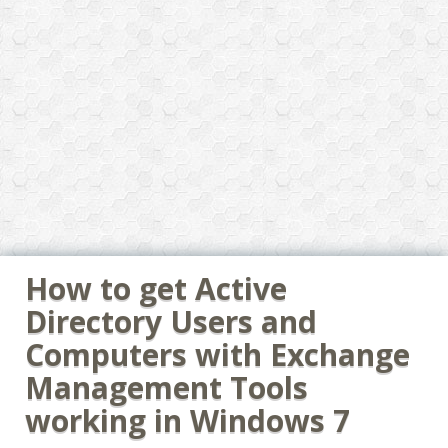
How to get Active
Directory Users and
Computers with Exchange
Management Tools
working in Windows 7