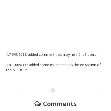
1.7 3/9/2011: added comment that may help 64bit users
1.8 10/09/11 : added some more steps to the extraction of
the MSI stuff
Comments