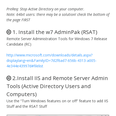
PreReq: Stop Active Directory on your computer.
Note: 64bit users: there may be a solution! check the bottom of
the page FIRST
1. Install the w7 AdminPak (RSAT)
Remote Server Administration Tools for Windows 7 Release
Candidate (RC)
http://www.microsoft.com/downloads/details.aspx?
displaylang=en&FamilyID=7d2f6ad7-656b-4313-a005-
4e344e43997d#filelist
2.Install IIS and Remote Server Admin
Tools (Active Directory Users and
Computers)
Use the “Turn Windows features on or off” feature to add IIS
Stuff and the RSAT Stuff