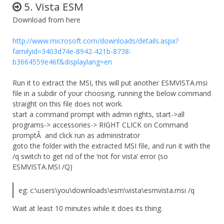
5. Vista ESM
Download from here
http://www.microsoft.com/downloads/details.aspx?
familyid=3403d74e-8942-421b-8738-
b3664559e46f&displaylang=en
Run it to extract the MSI, this will put another ESMVISTA.msi
file in a subdir of your choosing, running the below command
straight on this file does not work.
start a command prompt with admin rights, start->all
programs-> accessories-> RIGHT CLICK on Command
promptÂ and click run as administrator
goto the folder with the extracted MSI file, and run it with the
/q switch to get rid of the ‘not for vista’ error (so
ESMVISTA.MSI /Q)
eg: c:\users\you\downloads\esm\vista\esmvista.msi /q
Wait at least 10 minutes while it does its thing.