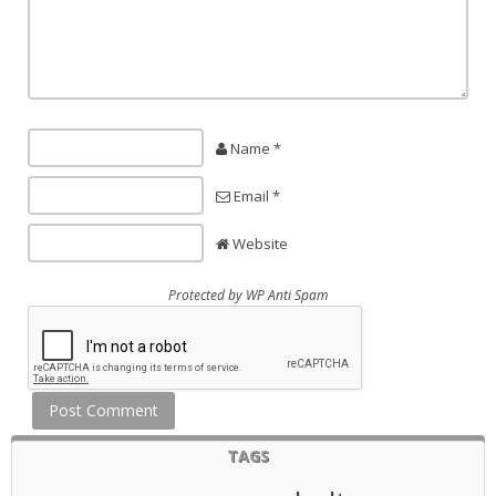
Name *
Email *
Website
Protected by
WP Anti Spam
TAGS