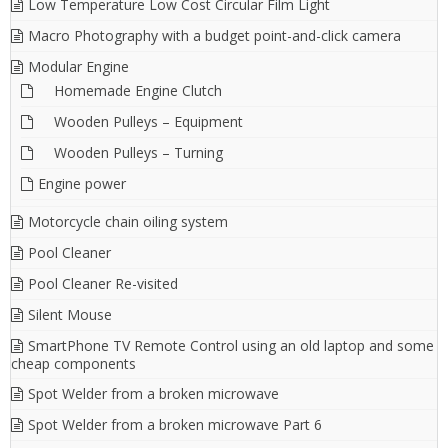
Low Temperature Low Cost Circular Film Light
Macro Photography with a budget point-and-click camera
Modular Engine
Homemade Engine Clutch
Wooden Pulleys – Equipment
Wooden Pulleys – Turning
Engine power
Motorcycle chain oiling system
Pool Cleaner
Pool Cleaner Re-visited
Silent Mouse
SmartPhone TV Remote Control using an old laptop and some
cheap components
Spot Welder from a broken microwave
Spot Welder from a broken microwave Part 6