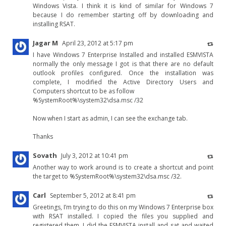
Windows Vista. I think it is kind of similar for Windows 7
because I do remember starting off by downloading and
installing RSAT.
Jagar M
April 23, 2012 at 5:17 pm
I have Windows 7 Enterprise Installed and installed ESMVISTA
normally the only message I got is that there are no default
outlook profiles configured. Once the installation was
complete, I modified the Active Directory Users and
Computers shortcut to be as follow
%SystemRoot%\system32\dsa.msc /32
Now when I start as admin, I can see the exchange tab.
Thanks
Sovath
July 3, 2012 at 10:41 pm
Another way to work around is to create a shortcut and point
the target to %SystemRoot%\system32\dsa.msc /32.
Carl
September 5, 2012 at 8:41 pm
Greetings, I’m trying to do this on my Windows 7 Enterprise box
with RSAT installed. I copied the files you supplied and
registered them. I did the ESMVISTA install and sat and waited