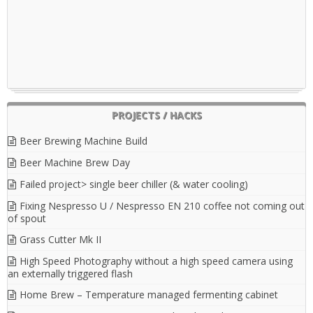
PROJECTS / HACKS
Beer Brewing Machine Build
Beer Machine Brew Day
Failed project> single beer chiller (& water cooling)
Fixing Nespresso U / Nespresso EN 210 coffee not coming out
of spout
Grass Cutter Mk II
High Speed Photography without a high speed camera using
an externally triggered flash
Home Brew – Temperature managed fermenting cabinet