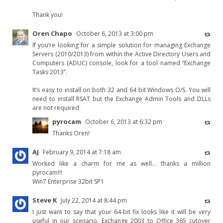
Thank you!
Oren Chapo
October 6, 2013 at 3:00 pm
If you’re looking for a simple solution for managing Exchange
Servers (2010/2013) from within the Active Directory Users and
Computers (ADUC) console, look for a tool named “Exchange
Tasks 2013”.
It’s easy to install on both 32 and 64 bit Windows O/S. You will
need to install RSAT but the Exchange Admin Tools and DLLs
are not required.
pyrocam
October 6, 2013 at 6:32 pm
Thanks Oren!
AJ
February 9, 2014 at 7:18 am
Worked like a charm for me as well… thanks a million
pyrocam!!!
Win7 Enterprise 32bit SP1
Steve K
July 22, 2014 at 8:44 pm
I just want to say that your 64-bit fix looks like it will be very
useful in our scenario. Exchange 2003 to Office 365 cutover