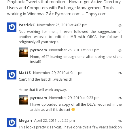
Pingback:
Tweets that mention - How to get Active Directory
Users and Computers with Exchange Management Tools
working in Windows 7 Â« Pyrocam.com -- Topsy.com
PatrickC
November 25, 2010 at 4:02 pm
Not working for me…, I even followed the suggestion of
another website to edit the MSI with ORCA. I’ve followed
religiously all your steps.
pyrocam
November 25, 2010 at 8:13 pm
Hmm, x64? leaving enough time after doing the silent
install?
MattS
November 29, 2010 at 9:11 pm
Can’t find the last dll…ws03res.dll
Hope that it will work anyway.
pyrocam
November 29, 2010 at 9:23 pm
I have uploaded a copy of all the DLL’s required in the
article as well if it doesnt
Megan
April 22, 2011 at 2:25 pm
This looks pretty clear-cut. I have done this a few years back on