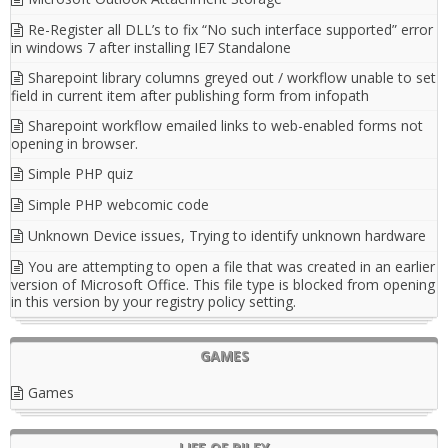
Re-Register all DLL’s to fix “No such interface supported” error
in windows 7 after installing IE7 Standalone
Sharepoint library columns greyed out / workflow unable to set
field in current item after publishing form from infopath
Sharepoint workflow emailed links to web-enabled forms not
opening in browser.
Simple PHP quiz
Simple PHP webcomic code
Unknown Device issues, Trying to identify unknown hardware
You are attempting to open a file that was created in an earlier
version of Microsoft Office. This file type is blocked from opening
in this version by your registry policy setting.
GAMES
Games
LIFE OF RILEY