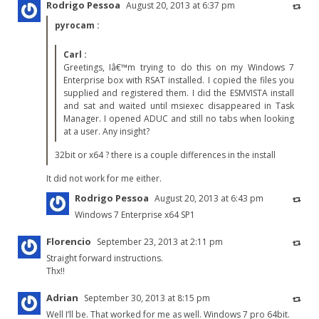
Rodrigo Pessoa
August 20, 2013 at 6:37 pm
pyrocam
:
Carl
:
Greetings, Iâ€™m trying to do this on my Windows 7
Enterprise box with RSAT installed. I copied the files you
supplied and registered them. I did the ESMVISTA install
and sat and waited until msiexec disappeared in Task
Manager. I opened ADUC and still no tabs when looking
at a user. Any insight?
32bit or x64 ? there is a couple differences in the install
It did not work for me either.
Rodrigo Pessoa
August 20, 2013 at 6:43 pm
Windows 7 Enterprise x64 SP1
Florencio
September 23, 2013 at 2:11 pm
Straight forward instructions.
Thx!!
Adrian
September 30, 2013 at 8:15 pm
Well I’ll be. That worked for me as well. Windows 7 pro 64bit.