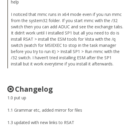
help
I noticed that mmc runs in x64 mode even if you run mmc
from the system32 folder. If you start mmc with the /32
switch then you can add ADUC and see the exchange tabs.
It didn’t work until I installed SP1 but all you need to do is
install RSAT > install the ESM tools for Vista with the /q
switch (watch for MSIEXEC to stop in the task manager
before you try to run it) > Install SP1 > Run mmc with the
/32 switch. I haven’t tried installing ESM after the SP1
install but it work everytime if you install it afterwards.
Changelog
1.0 put up
1.1 Grammar etc, added mirror for files
1.3 updated with new links to RSAT