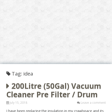
Tag: idea
200Litre (50Gal) Vacuum
Cleaner Pre Filter / Drum
July 15, 2018
Leave a comment
I have been replacing the insulation in my crawlspace and its