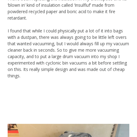
‘blown in’ kind of insulation called ‘Insulfluf’ made from
powdered recycled paper and boric acid to make it fire
retardant.
I found that while I could physically put a lot of it into bags
with a dustpan, there was always going to be little left overs
that wanted vacuuming, but I would always fill up my vacuum
cleaner back in seconds. So to give me more vacuuming
capacity, and to put a large drum vacuum into my shop I
experimented with cyclonic bin vacuums a bit before settling
on this. Its really simple design and was made out of cheap
things.