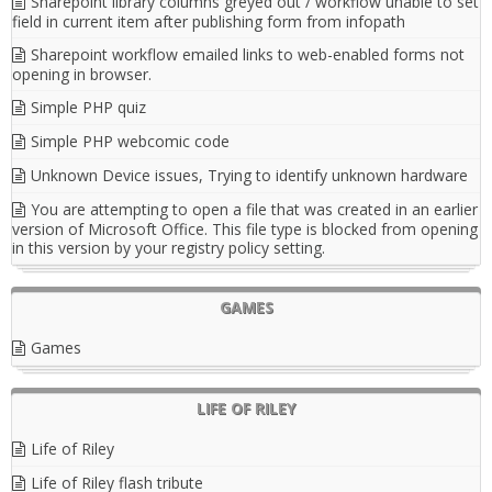
Sharepoint library columns greyed out / workflow unable to set
field in current item after publishing form from infopath
Sharepoint workflow emailed links to web-enabled forms not
opening in browser.
Simple PHP quiz
Simple PHP webcomic code
Unknown Device issues, Trying to identify unknown hardware
You are attempting to open a file that was created in an earlier
version of Microsoft Office. This file type is blocked from opening
in this version by your registry policy setting.
GAMES
Games
LIFE OF RILEY
Life of Riley
Life of Riley flash tribute