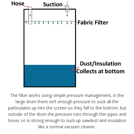
The filter works using simple pressure management, in the
large drum there isn’t enough pressure to suck all the
particulates up into the screen so they fall to the bottom. but
outside of the drum the pressure runs through thin pipes and
hoses so is strong enough to suck up sawdust and insulation
like a normal vacuum cleaner.