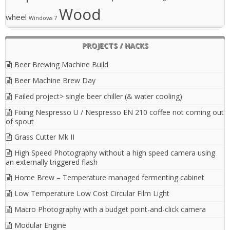
Wood
wheel
Windows 7
PROJECTS / HACKS
Beer Brewing Machine Build
Beer Machine Brew Day
Failed project> single beer chiller (& water cooling)
Fixing Nespresso U / Nespresso EN 210 coffee not coming out
of spout
Grass Cutter Mk II
High Speed Photography without a high speed camera using
an externally triggered flash
Home Brew – Temperature managed fermenting cabinet
Low Temperature Low Cost Circular Film Light
Macro Photography with a budget point-and-click camera
Modular Engine