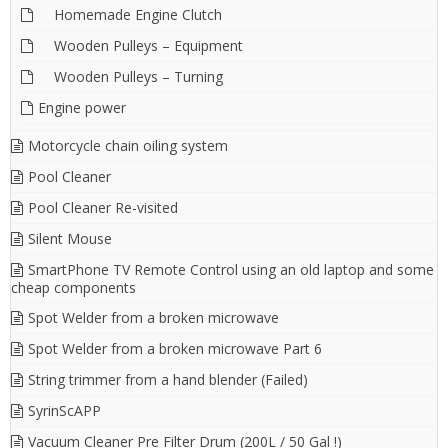
Homemade Engine Clutch
Wooden Pulleys – Equipment
Wooden Pulleys – Turning
Engine power
Motorcycle chain oiling system
Pool Cleaner
Pool Cleaner Re-visited
Silent Mouse
SmartPhone TV Remote Control using an old laptop and some
cheap components
Spot Welder from a broken microwave
Spot Welder from a broken microwave Part 6
String trimmer from a hand blender (Failed)
SyrinScAPP
Vacuum Cleaner Pre Filter Drum (200L / 50 Gal !)