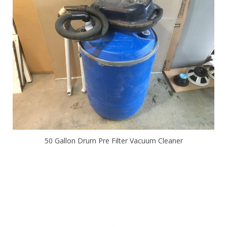
50 Gallon Drum Pre Filter Vacuum Cleaner