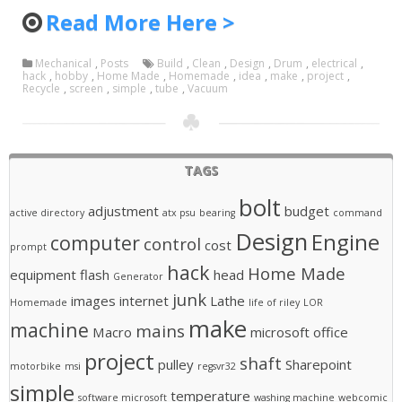
Read More Here >
Mechanical
,
Posts
Build
,
Clean
,
Design
,
Drum
,
electrical
,
hack
,
hobby
,
Home Made
,
Homemade
,
idea
,
make
,
project
,
Recycle
,
screen
,
simple
,
tube
,
Vacuum
TAGS
bolt
adjustment
budget
active directory
atx psu
bearing
command
Design
Engine
computer
control
cost
prompt
hack
Home Made
equipment
flash
head
Generator
junk
images
internet
Lathe
Homemade
life of riley
LOR
make
machine
mains
Macro
microsoft office
project
shaft
pulley
Sharepoint
motorbike
msi
regsvr32
simple
temperature
software microsoft
washing machine
webcomic