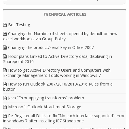
TECHNICAL ARTICLES
Bot Testing
Changing the Number of sheets opened by default on new
excel workbooks via Group Policy
Changing the product/serial key in Office 2007
Floor plans Linked to Active Directory data; displaying in
Sharepoint 2010
How to get Active Directory Users and Computers with
Exchange Management Tools working in Windows 7
How to run Outlook 2007/2010/2013/2016 Rules from a
button
Java “Error applying transforms” problem
Microsoft Outlook Attachment Storage
Re-Register all DLL’s to fix “No such interface supported” error
in windows 7 after installing IE7 Standalone