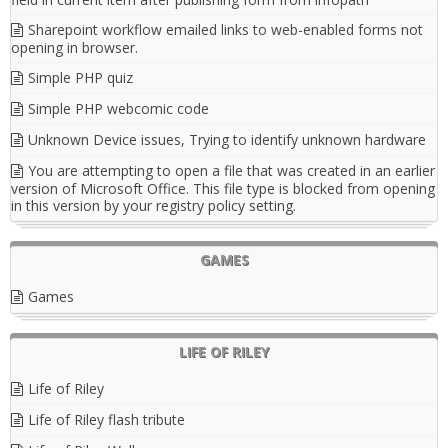
Sharepoint workflow emailed links to web-enabled forms not
opening in browser.
Simple PHP quiz
Simple PHP webcomic code
Unknown Device issues, Trying to identify unknown hardware
You are attempting to open a file that was created in an earlier
version of Microsoft Office. This file type is blocked from opening
in this version by your registry policy setting.
GAMES
Games
LIFE OF RILEY
Life of Riley
Life of Riley flash tribute