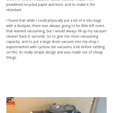
powdered recycled paper and boric acid to make it fire
retardant.
I found that while I could physically put a lot of it into bags
with a dustpan, there was always going to be little left overs
that wanted vacuuming, but I would always fill up my vacuum
cleaner back in seconds. So to give me more vacuuming
capacity, and to put a large drum vacuum into my shop I
experimented with cyclonic bin vacuums a bit before settling
on this. Its really simple design and was made out of cheap
things.