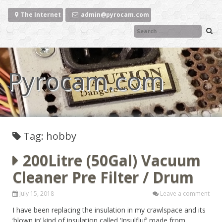
Skip
to
The Internet
admin@pyrocam.com
content
Pyrocam.com
Tag: hobby
200Litre (50Gal) Vacuum
Cleaner Pre Filter / Drum
July 15, 2018
Leave a comment
I have been replacing the insulation in my crawlspace and its
‘blown in’ kind of insulation called ‘Insulfluf’ made from