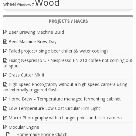
Wood
wheel
Windows 7
PROJECTS / HACKS
Beer Brewing Machine Build
Beer Machine Brew Day
Failed project> single beer chiller (& water cooling)
Fixing Nespresso U / Nespresso EN 210 coffee not coming out
of spout
Grass Cutter Mk II
High Speed Photography without a high speed camera using
an externally triggered flash
Home Brew – Temperature managed fermenting cabinet
Low Temperature Low Cost Circular Film Light
Macro Photography with a budget point-and-click camera
Modular Engine
Homemade Engine Clutch