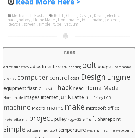
Read More Here >
Mechanical
,
Posts
Build
,
Clean
,
Design
,
Drum
,
electrical
,
hack
,
hobby
,
Home Made
,
Homemade
,
idea
,
make
,
project
,
Recycle
,
screen
,
simple
,
tube
,
Vacuum
TAGS
bolt
adjustment
budget
active directory
atx psu
bearing
command
Design
Engine
computer
control
cost
prompt
hack
Home Made
equipment
flash
head
Generator
junk
images
internet
Lathe
Homemade
life of riley
LOR
make
machine
mains
Macro
microsoft office
project
shaft
pulley
Sharepoint
motorbike
msi
regsvr32
simple
temperature
software microsoft
washing machine
webcomic