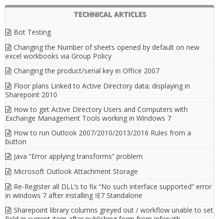
TECHNICAL ARTICLES
Bot Testing
Changing the Number of sheets opened by default on new
excel workbooks via Group Policy
Changing the product/serial key in Office 2007
Floor plans Linked to Active Directory data; displaying in
Sharepoint 2010
How to get Active Directory Users and Computers with
Exchange Management Tools working in Windows 7
How to run Outlook 2007/2010/2013/2016 Rules from a
button
Java “Error applying transforms” problem
Microsoft Outlook Attachment Storage
Re-Register all DLL’s to fix “No such interface supported” error
in windows 7 after installing IE7 Standalone
Sharepoint library columns greyed out / workflow unable to set
field in current item after publishing form from infopath