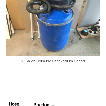
50 Gallon Drum Pre Filter Vacuum Cleaner