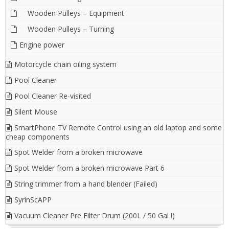
Wooden Pulleys – Equipment
Wooden Pulleys – Turning
Engine power
Motorcycle chain oiling system
Pool Cleaner
Pool Cleaner Re-visited
Silent Mouse
SmartPhone TV Remote Control using an old laptop and some
cheap components
Spot Welder from a broken microwave
Spot Welder from a broken microwave Part 6
String trimmer from a hand blender (Failed)
SyrinScAPP
Vacuum Cleaner Pre Filter Drum (200L / 50 Gal !)