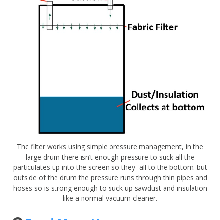
The filter works using simple pressure management, in the
large drum there isn’t enough pressure to suck all the
particulates up into the screen so they fall to the bottom. but
outside of the drum the pressure runs through thin pipes and
hoses so is strong enough to suck up sawdust and insulation
like a normal vacuum cleaner.