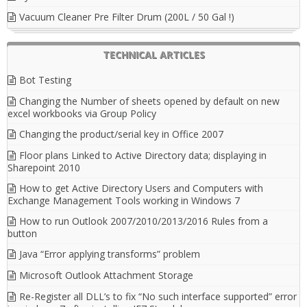
Vacuum Cleaner Pre Filter Drum (200L / 50 Gal !)
TECHNICAL ARTICLES
Bot Testing
Changing the Number of sheets opened by default on new
excel workbooks via Group Policy
Changing the product/serial key in Office 2007
Floor plans Linked to Active Directory data; displaying in
Sharepoint 2010
How to get Active Directory Users and Computers with
Exchange Management Tools working in Windows 7
How to run Outlook 2007/2010/2013/2016 Rules from a
button
Java “Error applying transforms” problem
Microsoft Outlook Attachment Storage
Re-Register all DLL’s to fix “No such interface supported” error