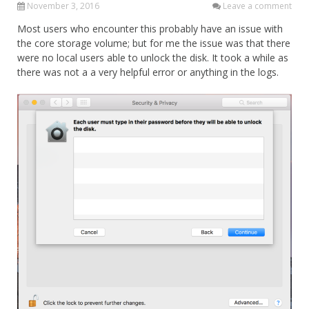
November 3, 2016
Leave a comment
Most users who encounter this probably have an issue with
the core storage volume; but for me the issue was that there
were no local users able to unlock the disk. It took a while as
there was not a a very helpful error or anything in the logs.