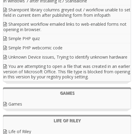
in windows 7 after installing IE7 Standalone
Sharepoint library columns greyed out / workflow unable to set
field in current item after publishing form from infopath
Sharepoint workflow emailed links to web-enabled forms not
opening in browser.
Simple PHP quiz
Simple PHP webcomic code
Unknown Device issues, Trying to identify unknown hardware
You are attempting to open a file that was created in an earlier
version of Microsoft Office. This file type is blocked from opening
in this version by your registry policy setting.
GAMES
Games
LIFE OF RILEY
Life of Riley