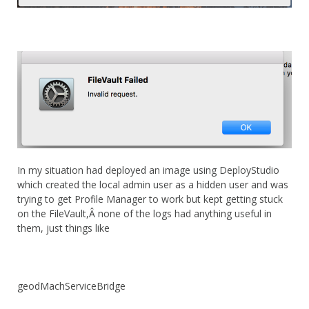
In my situation had deployed an image using DeployStudio
which created the local admin user as a hidden user and was
trying to get Profile Manager to work but kept getting stuck
on the FileVault,Â none of the logs had anything useful in
them, just things like
geodMachServiceBridge