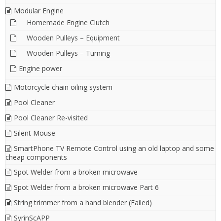
Modular Engine
Homemade Engine Clutch
Wooden Pulleys – Equipment
Wooden Pulleys – Turning
Engine power
Motorcycle chain oiling system
Pool Cleaner
Pool Cleaner Re-visited
Silent Mouse
SmartPhone TV Remote Control using an old laptop and some
cheap components
Spot Welder from a broken microwave
Spot Welder from a broken microwave Part 6
String trimmer from a hand blender (Failed)
SyrinScAPP