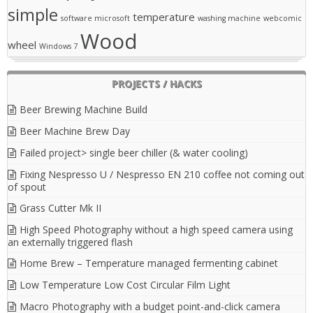
simple
temperature
software microsoft
washing machine
webcomic
Wood
wheel
Windows 7
PROJECTS / HACKS
Beer Brewing Machine Build
Beer Machine Brew Day
Failed project> single beer chiller (& water cooling)
Fixing Nespresso U / Nespresso EN 210 coffee not coming out
of spout
Grass Cutter Mk II
High Speed Photography without a high speed camera using
an externally triggered flash
Home Brew – Temperature managed fermenting cabinet
Low Temperature Low Cost Circular Film Light
Macro Photography with a budget point-and-click camera