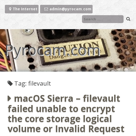
Skip
to
The Internet
admin@pyrocam.com
content
Pyrocam.com
Tag: filevault
macOS Sierra – filevault
failed unable to encrypt
the core storage logical
volume or Invalid Request