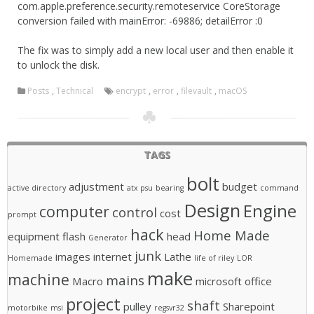
com.apple.preference.security.remoteservice CoreStorage
conversion failed with mainError: -69886; detailError :0
The fix was to simply add a new local user and then enable it
to unlock the disk.
Posts
,
Technical
encrypt
,
error
,
filevault
,
macOS
TAGS
bolt
adjustment
budget
active directory
atx psu
bearing
command
Design
Engine
computer
control
cost
prompt
hack
Home Made
equipment
flash
head
Generator
junk
images
internet
Lathe
Homemade
life of riley
LOR
make
machine
mains
Macro
microsoft office
project
shaft
pulley
Sharepoint
motorbike
msi
regsvr32