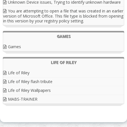
Unknown Device issues, Trying to identify unknown hardware
You are attempting to open a file that was created in an earlier
version of Microsoft Office. This file type is blocked from opening
in this version by your registry policy setting.
GAMES
Games
LIFE OF RILEY
Life of Riley
Life of Riley flash tribute
Life of Riley Wallpapers
MABS-TRAINER