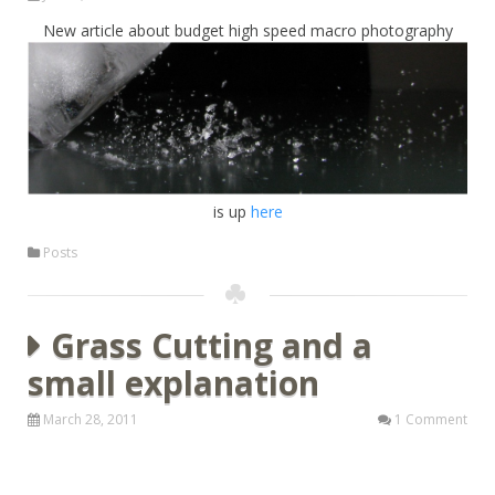
New article about budget high speed macro photography
is up
here
Posts
Grass Cutting and a
small explanation
March 28, 2011
1 Comment