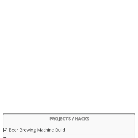
PROJECTS / HACKS
Beer Brewing Machine Build