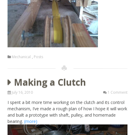
Mechanical
,
Posts
Making a Clutch
July 16, 2010
1 Comment
I spent a bit more time working on the clutch and its control
mechanism, I’ve made a rough plan of how I hope it will work
and built a prototype with shaft, pulley, and homemade
bearing.
(more)