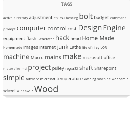
TAGS
bolt
adjustment
budget
active directory
atx psu
bearing
command
Design
Engine
computer
control
cost
prompt
hack
Home Made
equipment
flash
head
Generator
junk
images
internet
Lathe
Homemade
life of riley
LOR
make
machine
mains
Macro
microsoft office
project
shaft
pulley
Sharepoint
motorbike
msi
regsvr32
simple
temperature
software microsoft
washing machine
webcomic
Wood
wheel
Windows 7