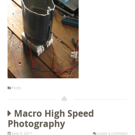
Posts
Macro High Speed
Photography
June 9, 2011
Leave a comment