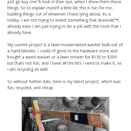
just go buy one”Â look in their eye, when I show them these
things. So to explain myself a little bit; this is fun for me,
building things out of whatever I have lying about, its a
hobby. I am not trying to invent something that doesnâ€™t
already exist I am just trying to do a job with the tools that I
already have.
My current project is a lawn mower/weed wacker built out of
a hand blender, I could of gone to the hardware store and
bought a weed wacker or a lawn mower for $130 or $300
but thats not fun, and I have all the bits I need to make it, so
I am recycling as well.
So without further Ado, here is my latest project, which was
fun, recycled, and cheap