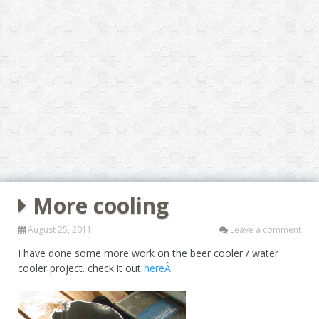
More cooling
August 25, 2011
Leave a comment
I have done some more work on the beer cooler / water
cooler project. check it out
hereÂ