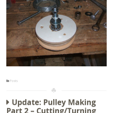
Posts
Update: Pulley Making
Part 2 – Cutting/Turning