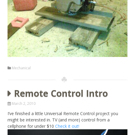
Mechanical
Remote Control Intro
March 2, 2010
I’ve finished a little Universal Remote Control project you
might be interested in. TV (and more) control from a
cellphone for under $10
Check it out!