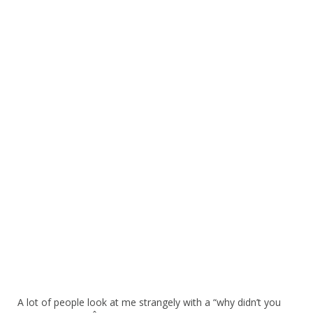
A lot of people look at me strangely with a “why didn’t you