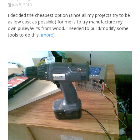
July 5, 2010
I decided the cheapest option (since all my projects try to be
as low cost as possible) for me is to try manufacture my
own pulleyâ€™s from wood. I needed to build/modify some
tools to do this.
(more)