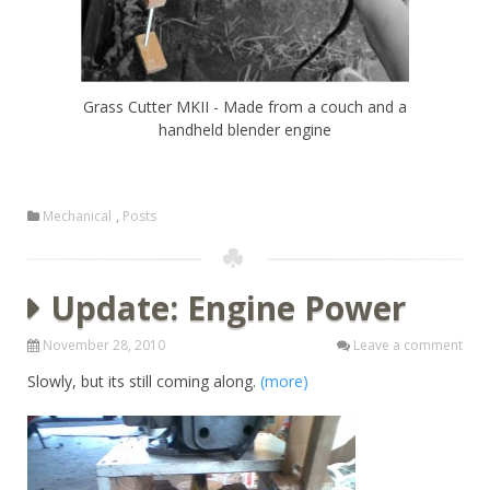
Grass Cutter MKII - Made from a couch and a
handheld blender engine
Mechanical
,
Posts
Update: Engine Power
November 28, 2010
Leave a comment
Slowly, but its still coming along.
(more)