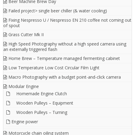
Beer Machine Brew Day
Failed project> single beer chiller (& water cooling)
Fixing Nespresso U / Nespresso EN 210 coffee not coming out
of spout
Grass Cutter Mk II
High Speed Photography without a high speed camera using
an externally triggered flash
Home Brew – Temperature managed fermenting cabinet
Low Temperature Low Cost Circular Film Light
Macro Photography with a budget point-and-click camera
Modular Engine
Homemade Engine Clutch
Wooden Pulleys – Equipment
Wooden Pulleys – Turning
Engine power
Motorcycle chain oiling system