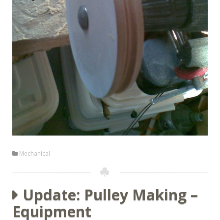
Mechanical
Update: Pulley Making –
Equipment