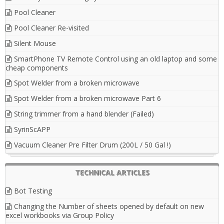
Pool Cleaner
Pool Cleaner Re-visited
Silent Mouse
SmartPhone TV Remote Control using an old laptop and some
cheap components
Spot Welder from a broken microwave
Spot Welder from a broken microwave Part 6
String trimmer from a hand blender (Failed)
SyrinScAPP
Vacuum Cleaner Pre Filter Drum (200L / 50 Gal !)
TECHNICAL ARTICLES
Bot Testing
Changing the Number of sheets opened by default on new
excel workbooks via Group Policy