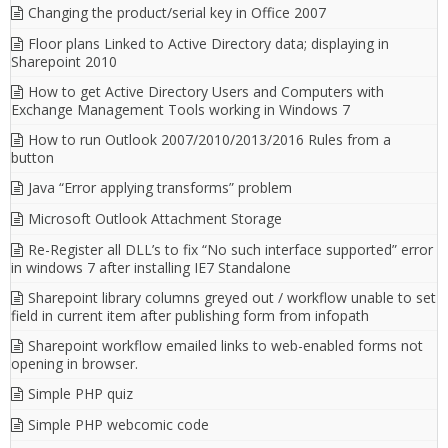
Changing the product/serial key in Office 2007
Floor plans Linked to Active Directory data; displaying in
Sharepoint 2010
How to get Active Directory Users and Computers with
Exchange Management Tools working in Windows 7
How to run Outlook 2007/2010/2013/2016 Rules from a
button
Java “Error applying transforms” problem
Microsoft Outlook Attachment Storage
Re-Register all DLL’s to fix “No such interface supported” error
in windows 7 after installing IE7 Standalone
Sharepoint library columns greyed out / workflow unable to set
field in current item after publishing form from infopath
Sharepoint workflow emailed links to web-enabled forms not
opening in browser.
Simple PHP quiz
Simple PHP webcomic code