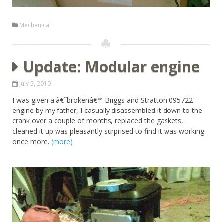
Mechanical
Update: Modular engine
July 5, 2010
I was given a â€˜brokenâ€™ Briggs and Stratton 095722
engine by my father, I casually disassembled it down to the
crank over a couple of months, replaced the gaskets,
cleaned it up was pleasantly surprised to find it was working
once more.
(more)