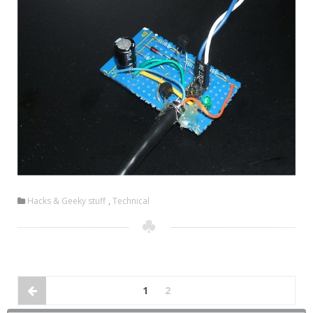
Hacks & Geeky stuff
,
Technical
1
2