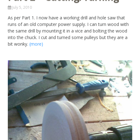
July 5, 2010
As per Part 1. I now have a working drill and hole saw that
runs of an old computer power supply. I can turn wood with
the same drill by mounting it in a vice and bolting the wood
into the chuck. I cut and turned some pulleys but they are a
bit wonky.
(more)