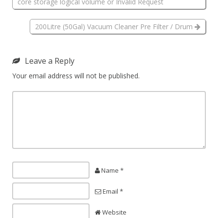
core storage logical volume or Invalid Request
200Litre (50Gal) Vacuum Cleaner Pre Filter / Drum
Leave a Reply
Your email address will not be published.
Name *
Email *
Website