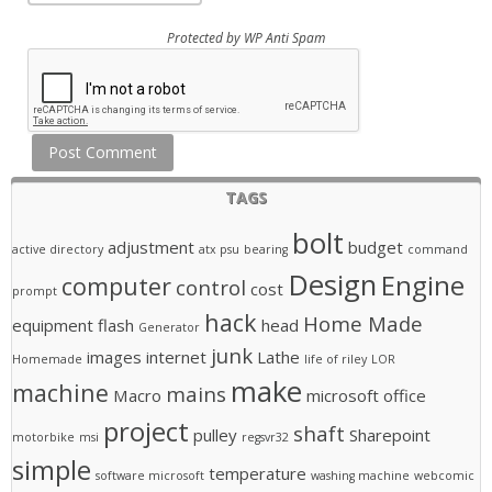
Protected by
WP Anti Spam
TAGS
bolt
adjustment
budget
active directory
atx psu
bearing
command
Design
Engine
computer
control
cost
prompt
hack
Home Made
equipment
flash
head
Generator
junk
images
internet
Lathe
Homemade
life of riley
LOR
make
machine
mains
Macro
microsoft office
project
shaft
pulley
Sharepoint
motorbike
msi
regsvr32
simple
temperature
software microsoft
washing machine
webcomic