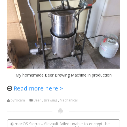
My homemade Beer Brewing Machine in production
Read more here >
pyrocam
Beer
,
Brewing
,
Mechanical
macOS Sierra – filevault failed unable to encrypt the