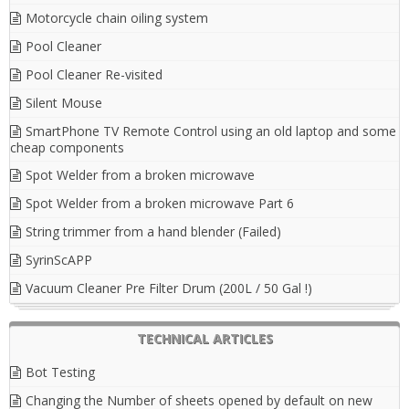
Motorcycle chain oiling system
Pool Cleaner
Pool Cleaner Re-visited
Silent Mouse
SmartPhone TV Remote Control using an old laptop and some
cheap components
Spot Welder from a broken microwave
Spot Welder from a broken microwave Part 6
String trimmer from a hand blender (Failed)
SyrinScAPP
Vacuum Cleaner Pre Filter Drum (200L / 50 Gal !)
TECHNICAL ARTICLES
Bot Testing
Changing the Number of sheets opened by default on new