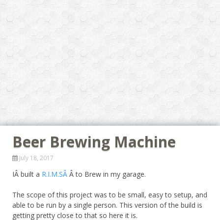
Beer Brewing Machine
July 18, 2017
IÂ built a
R.I.M.SÂ
Â to Brew in my garage.
The scope of this project was to be small, easy to setup, and
able to be run by a single person. This version of the build is
getting pretty close to that so here it is.