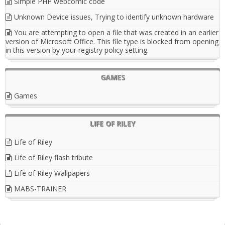
Simple PHP webcomic code
Unknown Device issues, Trying to identify unknown hardware
You are attempting to open a file that was created in an earlier
version of Microsoft Office. This file type is blocked from opening
in this version by your registry policy setting.
GAMES
Games
LIFE OF RILEY
Life of Riley
Life of Riley flash tribute
Life of Riley Wallpapers
MABS-TRAINER