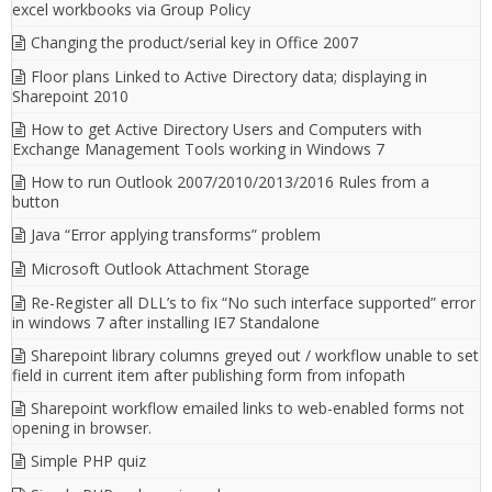
excel workbooks via Group Policy
Changing the product/serial key in Office 2007
Floor plans Linked to Active Directory data; displaying in
Sharepoint 2010
How to get Active Directory Users and Computers with
Exchange Management Tools working in Windows 7
How to run Outlook 2007/2010/2013/2016 Rules from a
button
Java “Error applying transforms” problem
Microsoft Outlook Attachment Storage
Re-Register all DLL’s to fix “No such interface supported” error
in windows 7 after installing IE7 Standalone
Sharepoint library columns greyed out / workflow unable to set
field in current item after publishing form from infopath
Sharepoint workflow emailed links to web-enabled forms not
opening in browser.
Simple PHP quiz